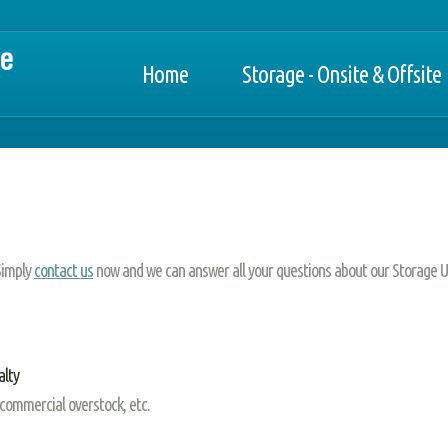
Home
Storage - Onsite & Offsite
 Simply
contact us
now and we can answer all your questions about our Storage U
alty
 commercial overstock, etc.