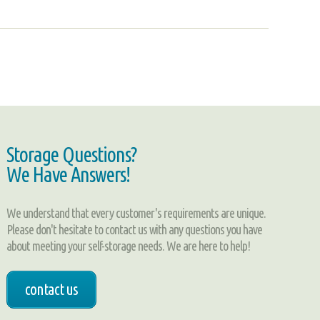
Storage Questions?
We Have Answers!
We understand that every customer's requirements are unique.
Please don't hesitate to contact us with any questions you have
about meeting your self-storage needs. We are here to help!
contact us