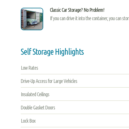
Classic Car Storage? No Problem!
If you can drive it into the container, you can sto
Self Storage Highlights
Low Rates
Drive-Up Access for Large Vehicles
Insulated Ceilings
Double Gasket Doors
Lock Box