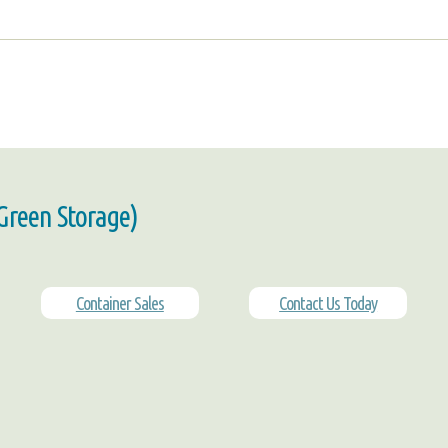
 Green Storage)
Container Sales
Contact Us Today