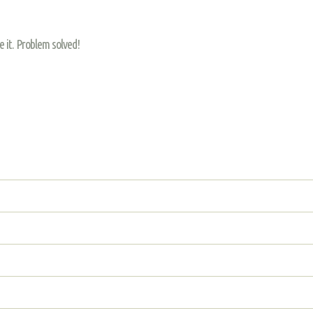
re it. Problem solved!