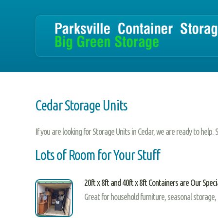
Cedar Storage Units
If you are looking for Storage Units in Cedar, we are ready to help.
Lots of Room for Your Stuff
20ft x 8ft and 40ft x 8ft Containers are Our Speci
Great for household furniture, seasonal storage,