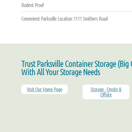
Rodent Proof
Convenient Parksville Location: 1111 Smithers Road
Trust Parksville Container Storage (Big
With All Your Storage Needs
Visit Our Home Page
Storage - Onsite &
Offsite