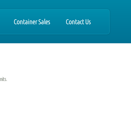
Container Sales
Contact Us
nits.