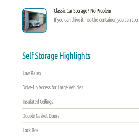
Classic Car Storage? No Problem!
If you can drive it into the container, you can sto
Self Storage Highlights
Low Rates
Drive-Up Access for Large Vehicles
Insulated Ceilings
Double Gasket Doors
Lock Box