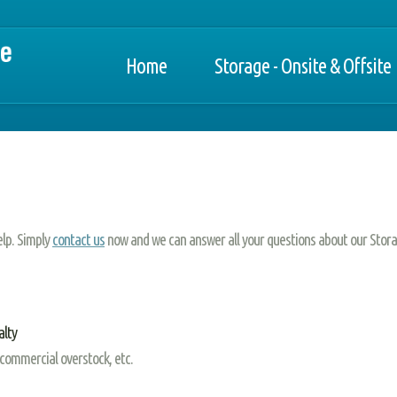
Home
Storage - Onsite & Offsite
elp. Simply
contact us
now and we can answer all your questions about our Stora
alty
 commercial overstock, etc.