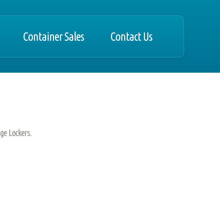
Container Sales
Contact Us
ge Lockers.