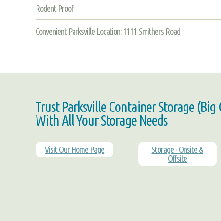
Rodent Proof
Convenient Parksville Location: 1111 Smithers Road
Trust Parksville Container Storage (Big
With All Your Storage Needs
Visit Our Home Page
Storage - Onsite &
Offsite