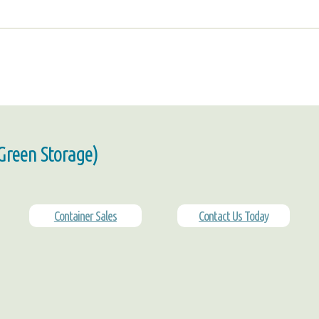
 Green Storage)
Container Sales
Contact Us Today