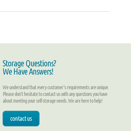
Storage Questions?
We Have Answers!
We understand that every customer's requirements are unique.
Please don't hesitate to contact us with any questions you have
about meeting your self-storage needs. We are here to help!
contact us