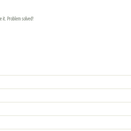
re it. Problem solved!