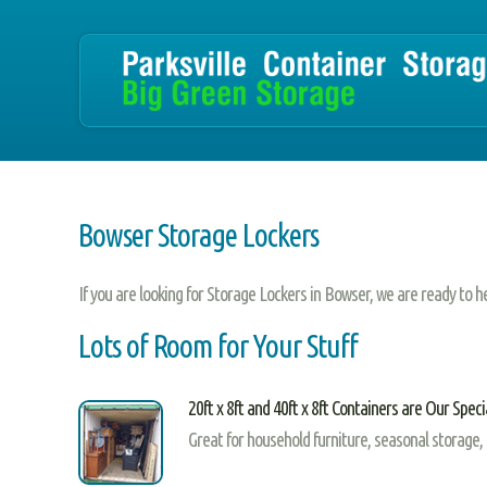
Bowser Storage Lockers
If you are looking for Storage Lockers in Bowser, we are ready to h
Lots of Room for Your Stuff
20ft x 8ft and 40ft x 8ft Containers are Our Speci
Great for household furniture, seasonal storage,