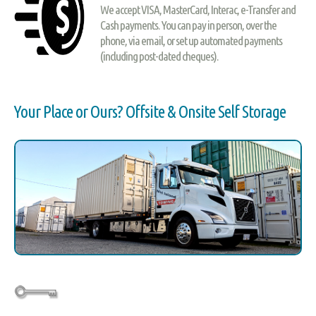
We accept VISA, MasterCard, Interac, e-Transfer and
Cash payments. You can pay in person, over the
phone, via email, or set up automated payments
(including post-dated cheques).
Your Place or Ours? Offsite & Onsite Self Storage