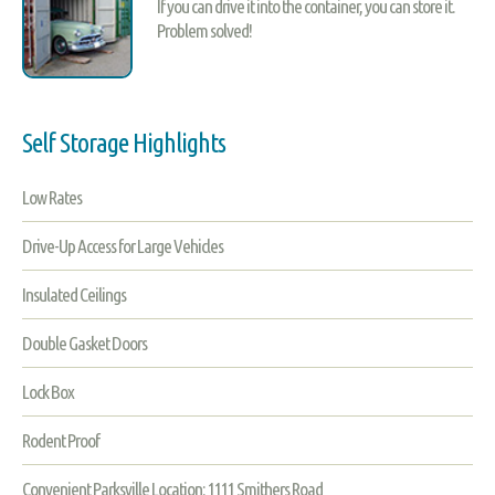
If you can drive it into the container, you can store it.
Problem solved!
Self Storage Highlights
Low Rates
Drive-Up Access for Large Vehicles
Insulated Ceilings
Double Gasket Doors
Lock Box
Rodent Proof
Convenient Parksville Location: 1111 Smithers Road