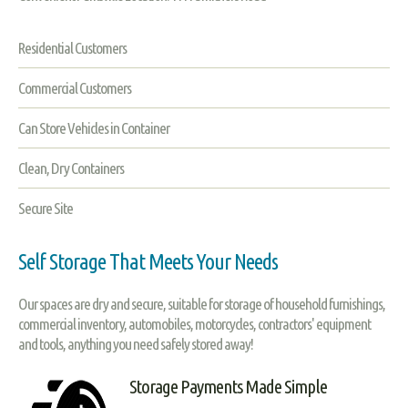
Residential Customers
Commercial Customers
Can Store Vehicles in Container
Clean, Dry Containers
Secure Site
Self Storage That Meets Your Needs
Our spaces are dry and secure, suitable for storage of household furnishings,
commercial inventory, automobiles, motorcycles, contractors' equipment
and tools, anything you need safely stored away!
Storage Payments Made Simple