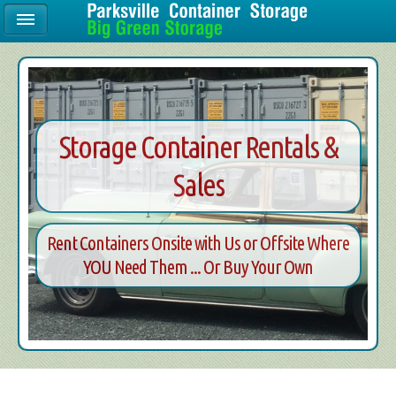
Storage Container Rentals &
Sales
Rent Containers Onsite with Us or Offsite Where
YOU Need Them ... Or Buy Your Own