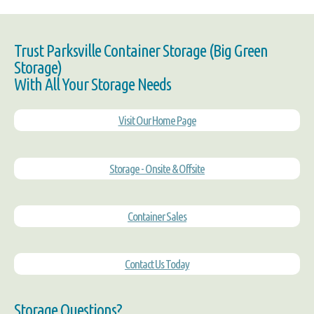
Trust Parksville Container Storage (Big Green
Storage)
With All Your Storage Needs
Visit Our Home Page
Storage - Onsite & Offsite
Container Sales
Contact Us Today
Storage Questions?