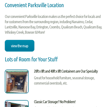
Convenient Parksville Location
Our convenient Parksville location makes us the perfect choice for locals and
for customers from the surrounding region, including Nanaimo, Cedar,
Lantzville, Nanoose Bay, Errington, Coombs, Qualicum Beach, Qualicum Bay,
Whiskey Creek, Bowser & More!
view the map
Lots of Room for Your Stuff
20ft x 8ft and 40ft x 8ft Containers are Our Specialty
Great for household furniture, seasonal storage,
commercial overstock, etc.
Classic Car Storage? No Problem!